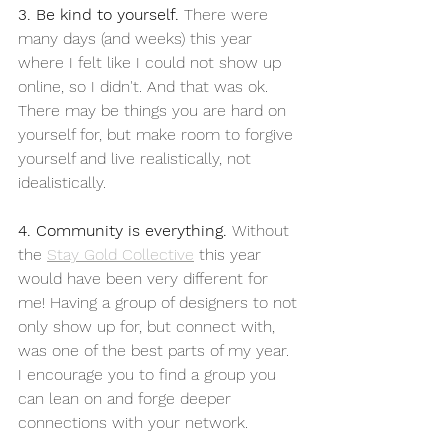
3. Be kind to yourself.
 There were 
many days (and weeks) this year 
where I felt like I could not show up 
online, so I didn't. And that was ok. 
There may be things you are hard on 
yourself for, but make room to forgive 
yourself and live realistically, not 
idealistically. 
4. Community is everything. 
Without 
the 
Stay Gold Collective
 this year 
would have been very different for 
me! Having a group of designers to not 
only show up for, but connect with, 
was one of the best parts of my year. 
I encourage you to find a group you 
can lean on and forge deeper 
connections with your network.