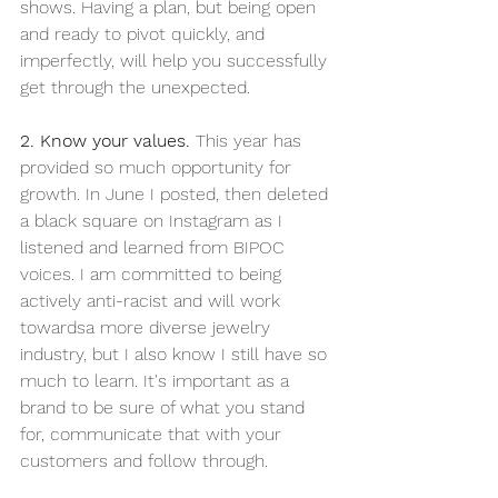
shows. Having a plan, but being open 
and ready to pivot quickly, and 
imperfectly, will help you successfully 
get through the unexpected. 
2. Know your values. 
This year has 
provided so much opportunity for 
growth. In June I posted, then deleted 
a black square on Instagram as I 
listened and learned from BIPOC 
voices. I am committed to being 
actively anti-racist and will work 
towardsa more diverse jewelry 
industry, but I also know I still have so 
much to learn. It's important as a 
brand to be sure of what you stand 
for, communicate that with your 
customers and follow through. 