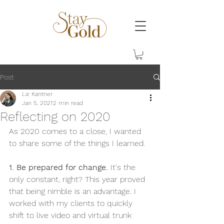
Post
Liz Kantner
Jan 5, 2021
2 min read
Reflecting on 2020
As 2020 comes to a close, I wanted 
to share some of the things I learned.  
1. Be prepared for change.
 It's the 
only constant, right? This year proved 
that being nimble is an advantage. I 
worked with my clients to quickly 
shift to live video and virtual trunk 