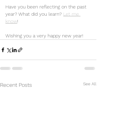
Have you been reflecting on the past 
year? What did you learn? 
Let me 
know
! 
Wishing you a very happy new year! 
See All
Recent Posts