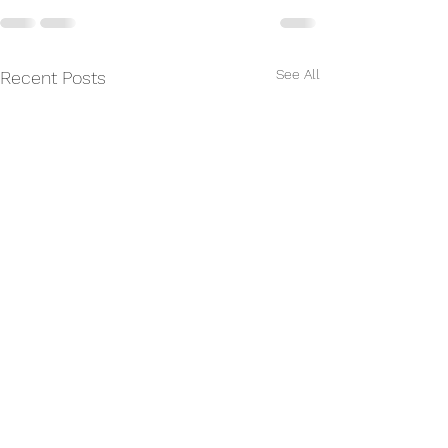
See All
Recent Posts