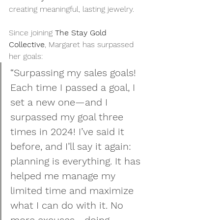
creating meaningful, lasting jewelry.
Since joining 
The Stay Gold 
Collective
, Margaret has surpassed 
her goals:
“Surpassing my sales goals! 
Each time I passed a goal, I 
set a new one—and I 
surpassed my goal three 
times in 2024! I’ve said it 
before, and I’ll say it again: 
planning is everything. It has 
helped me manage my 
limited time and maximize 
what I can do with it. No 