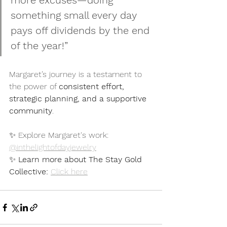
more excuses—doing 
something small every day 
pays off dividends by the end 
of the year!”
Margaret’s journey is a testament to 
the power of 
consistent effort, 
strategic planning, and a supportive 
community
. 
✨ Explore Margaret's work: 
@inthelightofdayjewelry
✨ 
Learn more about The Stay Gold 
Collective:
Click here