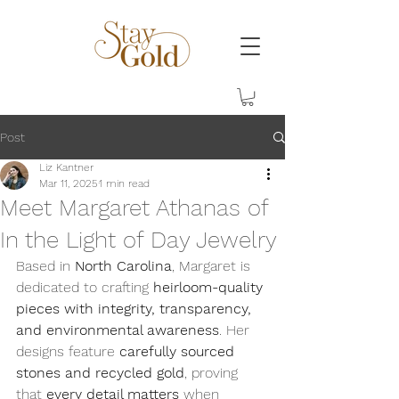
Post
Liz Kantner
Mar 11, 2025
1 min read
Meet Margaret Athanas of
In the Light of Day Jewelry
Based in 
North Carolina
, Margaret is 
dedicated to crafting 
heirloom-quality 
pieces with integrity, transparency, 
and environmental awareness
. Her 
designs feature 
carefully sourced 
stones and recycled gold
, proving 
that 
every detail matters
 when 