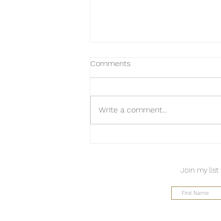
Comments
Write a comment...
A Takeaway from Page
Sargisson
Join my list