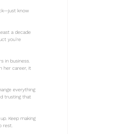
lick—just know 
 least a decade 
uct you’re 
ars in business. 
her career, it 
change everything
d trusting that 
g up. Keep making 
 rest. 