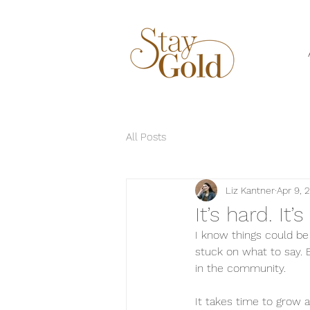
All Posts
Liz Kantner
Apr 9, 
It’s hard. It’
I know things could be
stuck on what to say. 
in the community. 
It takes time to grow a