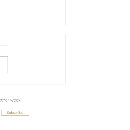
keaway from Todd
ell
 other week.
Subscribe