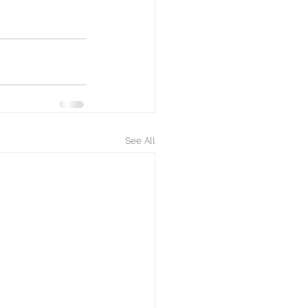
See All