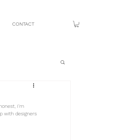
CONTACT
honest, I'm 
p with designers 