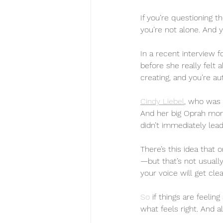
If you’re questioning t
you’re not alone. And y
In a recent interview f
before she really felt 
creating, and you’re au
Cindy Liebel
, who was 
And her big Oprah mome
didn’t immediately lead
There’s this idea that 
—but that’s not usually
your voice will get cl
So
 if things are feeli
what feels right. And al