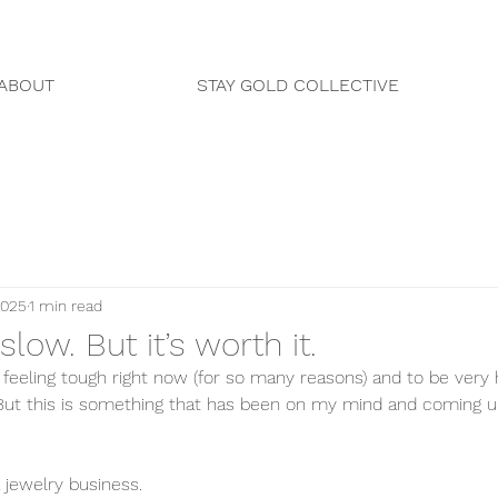
ABOUT
STAY GOLD COLLECTIVE
2025
1 min read
s slow. But it’s worth it.
 feeling tough right now (for so many reasons) and to be very 
But this is something that has been on my mind and coming u
 jewelry business. 