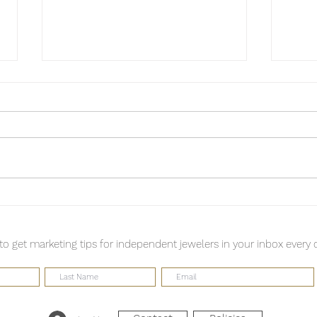
Finding your voice isn't a
A Ta
destination; it's a practice.
Pown
 to get marketing tips for independent jewelers in your inbox every