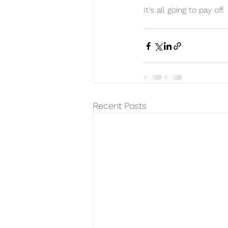
It's all going to pay off. 
Recent Posts