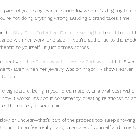
he pace of your progress or wondering when it’s all going to c
ou’re not doing anything wrong. Building a brand takes time. 
or the 
Stay Gold Collective
, 
Daria de Koning
 told me it took at
aligned with her work. She said, “If you’re authentic to the prod
thentic to yourself… it just comes across.”
recently on the 
Success with Jewelry Podcast
, just hit 15 ye
nt? Even when her jewelry was on major TV shows earlier in 
 to sales.
one big feature, being in your dream store, or a viral post will 
 how it works. It’s about consistency, creating relationships an
earer the more you keep going.
ng slow or unclear—that’s part of the process too. Keep showin
though it can feel really hard, take care of yourself and time to