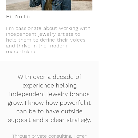
Hi, I'm Liz.
I'm passionate about working with
independent jewelry artists to
help them to define their voices
and thriv
e in the modern
marketplace.
With over a decade of
experience helping
independent jewelry brands
grow, I know how powerful it
can be to have outside
support and a clear strategy.
Through private consulting, I offer