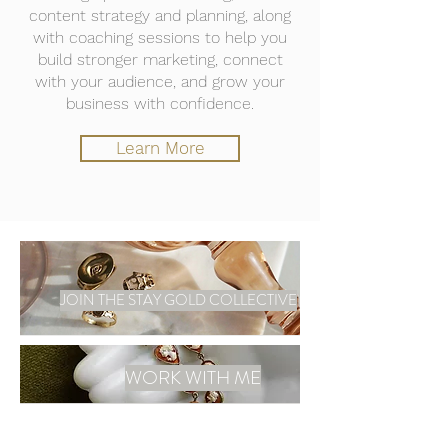
content strategy and planning, along
with coaching sessions to help you
build stronger marketing, connect
with your audience, and grow your
business with confidence.
Learn More
JOIN THE STAY GOLD COLLECTIVE
WORK WITH ME