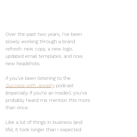
Over the past two years, I’ve been 
slowly working through a brand 
refresh: new copy, a new logo, 
updated email templates, and now, 
new headshots.
If you’ve been listening to the 
Success with Jewelry
 podcast 
(especially if you’re an Insider), you’ve 
probably heard me mention this more 
than once.
Like a lot of things in business (and 
life), it took longer than I expected.