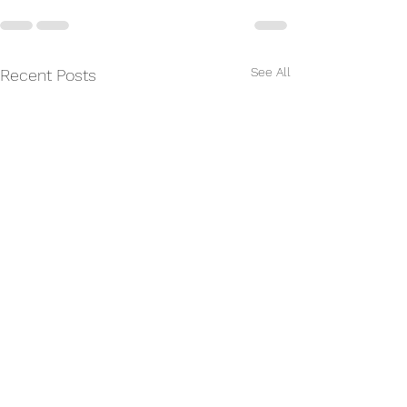
See All
Recent Posts