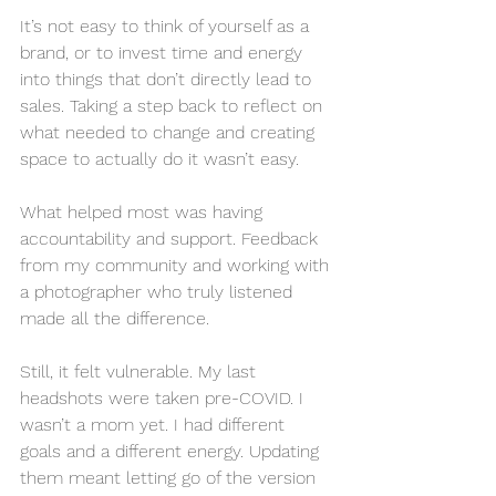
It’s not easy to think of yourself as a 
brand, or to invest time and energy 
into things that don’t directly lead to 
sales. Taking a step back to reflect on 
what needed to change and creating 
space to actually do it wasn’t easy.
What helped most was having 
accountability and support. Feedback 
from my community and working with 
a photographer who truly listened 
made all the difference. 
Still, it felt vulnerable. My last 
headshots were taken pre-COVID. I 
wasn’t a mom yet. I had different 
goals and a different energy. Updating 
them meant letting go of the version 