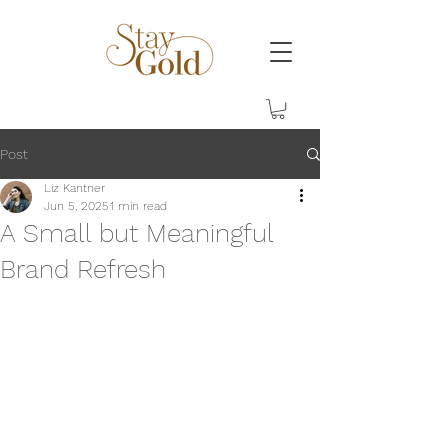
Post
Liz Kantner
Jun 5, 2025
1 min read
A Small but Meaningful
Brand Refresh