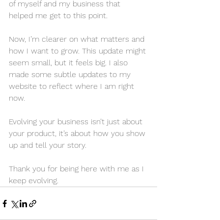
of myself and my business that 
helped me get to this point.
Now, I’m clearer on what matters and 
how I want to grow. This update might 
seem small, but it feels big. I also 
made some subtle updates to my 
website to reflect where I am right 
now.
Evolving your business isn’t just about 
your product, it’s about how you show 
up and tell your story.
Thank you for being here with me as I 
keep evolving.