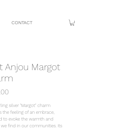
CONTACT
it Anjou Margot
arm
Price
.00
rling silver "Margot" charm
s the feeling of an embrace,
d to evoke the warmth and
 we find in our communities. Its