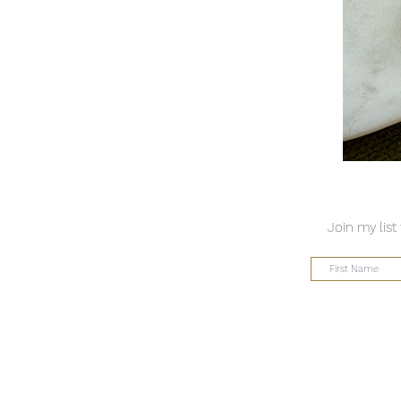
Join my list