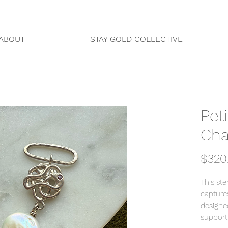
ABOUT
STAY GOLD COLLECTIVE
Pet
Ch
$320
This ste
capture
designe
support