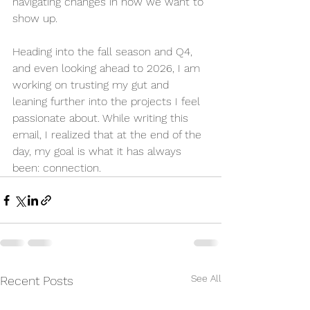
navigating changes in how we want to 
show up. 
Heading into the fall season and Q4, 
and even looking ahead to 2026, I am 
working on trusting my gut and 
leaning further into the projects I feel 
passionate about. While writing this 
email, I realized that at the end of the 
day, my goal is what it has always 
been: connection.
See All
Recent Posts