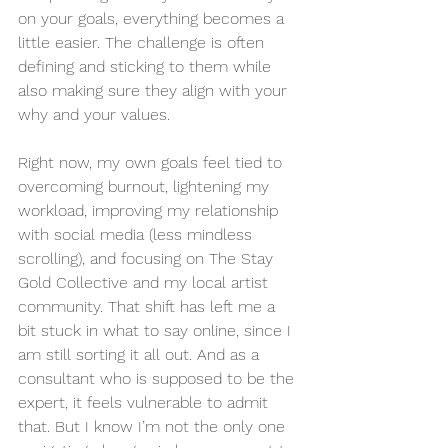
on your goals, everything becomes a 
little easier. The challenge is often 
defining and sticking to them while 
also making sure they align with your 
why and your values. 
Right now, my own goals feel tied to 
overcoming burnout, lightening my 
workload, improving my relationship 
with social media (less mindless 
scrolling), and focusing on The Stay 
Gold Collective and my local artist 
community. That shift has left me a 
bit stuck in what to say online, since I 
am still sorting it all out. And as a 
consultant who is supposed to be the 
expert, it feels vulnerable to admit 
that. But I know I’m not the only one 