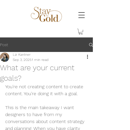
Post
Liz Kantner
Sep 3, 2025
1 min read
What are your current
goals?
You’re not creating content to create 
content. You’re doing it with a goal. 
This is the main takeaway I want 
designers to have from my 
conversations about content strategy 
and planning. When you have clarity 